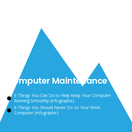
Computer Maintenance
6 Things You Can Do to Help Keep Your Computer
Running Smoothly
(Infographic)
6 Things You Should Never Do on Your Work
Computer
(Infographic)