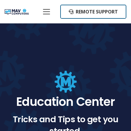
REMOTE SUPPORT
Education Center
Tricks and Tips to get you