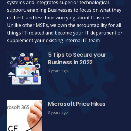
systems and integrates superior technological
support, enabling Businesses to focus on what they
do best, and less time worrying about IT issues.
Unlike other MSPs, we own the accountability for all
things IT-related and become your IT department or
supplement your existing internal IT team.
5 Tips to Secure your
Business in 2022
3 years ago
Microsoft Price Hikes
3 years ago