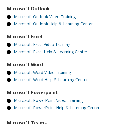
Microsoft Outlook
Microsoft Outlook Video Training
Microsoft Outlook Help & Learning Center
Microsoft Excel
Microsoft Excel Video Training
Microsoft Excel Help & Learning Center
Microsoft Word
Microsoft Word Video Training
Microsoft Word Help & Learning Center
Microsoft Powerpoint
Microsoft PowerPoint Video Training
Microsoft PowerPoint Help & Learning Center
Microsoft Teams