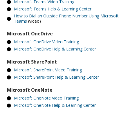
Microsoft Teams Video Training
Microsoft Teams Help & Learning Center
How to Dial an Outside Phone Number Using Microsoft
Teams
(video)
Microsoft OneDrive
Microsoft OneDrive Video Training
Microsoft OneDrive Help & Learning Center
Microsoft SharePoint
Microsoft SharePoint Video Training
Microsoft SharePoint Help & Learning Center
Microsoft OneNote
Microsoft OneNote Video Training
Microsoft OneNote Help & Learning Center