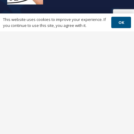
This website uses cookies to improve your experience. If
Windows 11
OK
you continue to use this site, you agree with it.
3 years ago
Company
Questions?
help@mavcomputers.com
Ticket?
helpdesk@mavcomputers.com
Phone:
(512) 251-6446
Fax:
(512) 538-1584
7801 N. Lamar Blvd. Ste D112, Austin, TX
78752
7am-5pm M-F | After Hours by Request