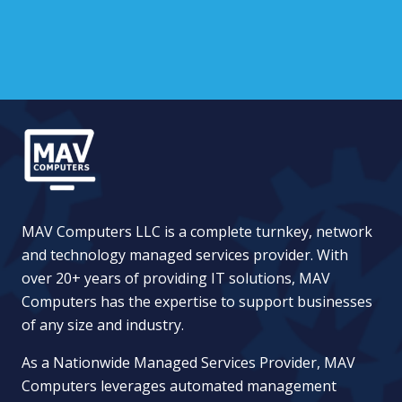
MAV Computers LLC is a complete turnkey, network
and technology managed services provider. With
over 20+ years of providing IT solutions, MAV
Computers has the expertise to support businesses
of any size and industry.
As a Nationwide Managed Services Provider, MAV
Computers leverages automated management