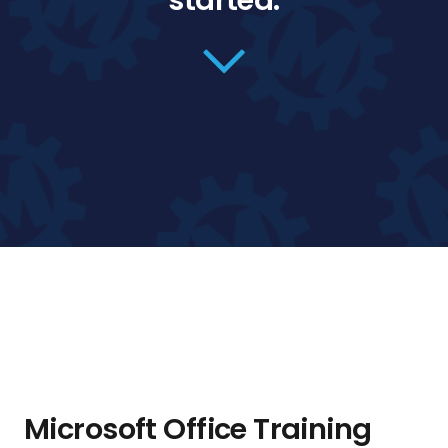
started.
Microsoft Office Training