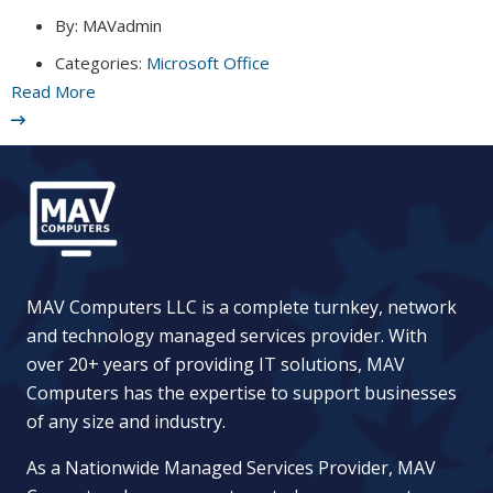
By:
MAVadmin
Categories:
Microsoft Office
Read More
MAV Computers LLC is a complete turnkey, network
and technology managed services provider. With
over 20+ years of providing IT solutions, MAV
Computers has the expertise to support businesses
of any size and industry.
As a Nationwide Managed Services Provider, MAV