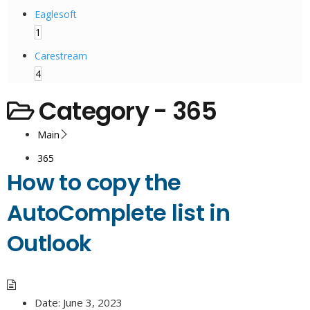
Eaglesoft
1
Carestream
4
Category -
365
Main
365
How to copy the
AutoComplete list in
Outlook
Date:
June 3, 2023