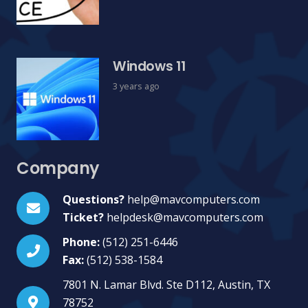
Windows 11
3 years ago
Company
Questions?
help@mavcomputers.com
Ticket?
helpdesk@mavcomputers.com
Phone:
(512) 251-6446
Fax:
(512) 538-1584
7801 N. Lamar Blvd. Ste D112, Austin, TX
78752