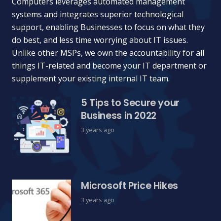
Computers leverages automated management
systems and integrates superior technological
support, enabling Businesses to focus on what they
do best, and less time worrying about IT issues.
Unlike other MSPs, we own the accountability for all
things IT-related and become your IT department or
supplement your existing internal IT team.
5 Tips to Secure your
Business in 2022
3 years ago
Microsoft Price Hikes
3 years ago