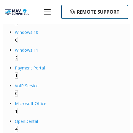
Categories
REMOTE SUPPORT
Backup Operations
1
Windows 10
0
Windows 11
2
Payment Portal
1
VoIP Service
0
Microsoft Office
1
OpenDental
4