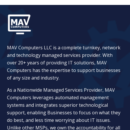
MAV Computers LLC is a complete turnkey, network
and technology managed services provider. With
over 20+ years of providing IT solutions, MAV
Computers has the expertise to support businesses
of any size and industry.
As a Nationwide Managed Services Provider, MAV
Computers leverages automated management
systems and integrates superior technological
support, enabling Businesses to focus on what they
do best, and less time worrying about IT issues.
Unlike other MSPs, we own the accountability for all