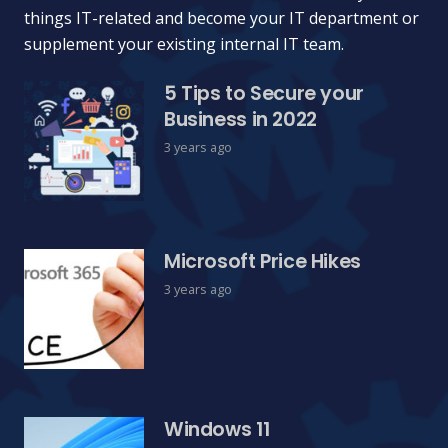
things IT-related and become your IT department or
supplement your existing internal IT team.
5 Tips to Secure your
Business in 2022
3 years ago
Microsoft Price Hikes
3 years ago
Windows 11