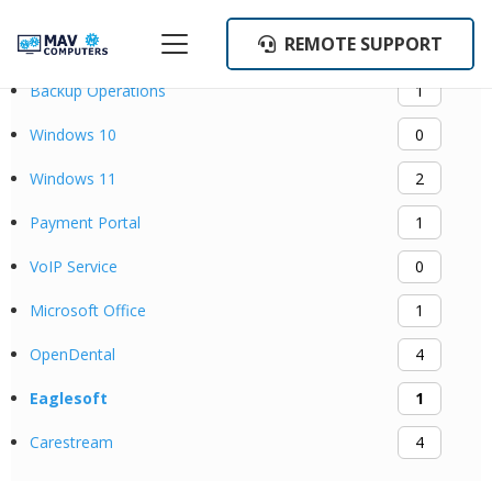
REMOTE SUPPORT
Categories
Backup Operations
1
Windows 10
0
Windows 11
2
Payment Portal
1
VoIP Service
0
Microsoft Office
1
OpenDental
4
Eaglesoft
1
Carestream
4