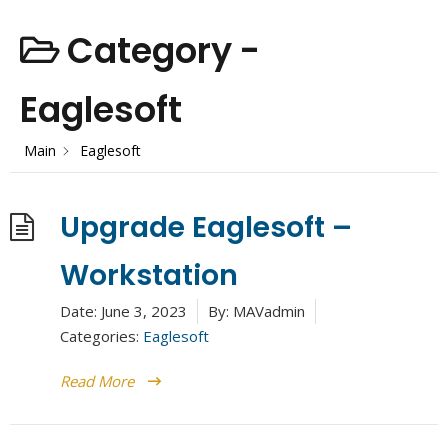
Category -
Eaglesoft
Main
Eaglesoft
Upgrade Eaglesoft –
Workstation
Date:
June 3, 2023
By:
MAVadmin
Categories:
Eaglesoft
Read More