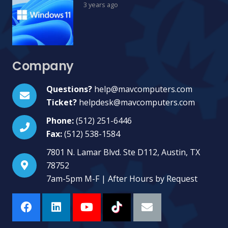
3 years ago
Company
Questions?
help@mavcomputers.com
Ticket?
helpdesk@mavcomputers.com
Phone:
(512) 251-6446
Fax:
(512) 538-1584
7801 N. Lamar Blvd. Ste D112, Austin, TX
78752
7am-5pm M-F | After Hours by Request