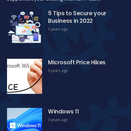
5 Tips to Secure your
Business in 2022
3 years ago
Microsoft Price Hikes
3 years ago
Windows 11
3 years ago