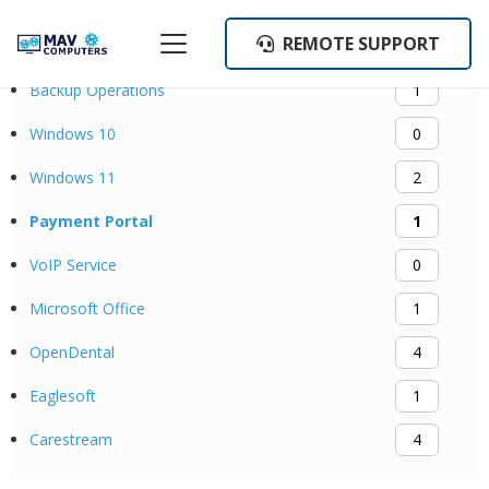
REMOTE SUPPORT
Categories
Backup Operations
1
Windows 10
0
Windows 11
2
Payment Portal
1
VoIP Service
0
Microsoft Office
1
OpenDental
4
Eaglesoft
1
Carestream
4