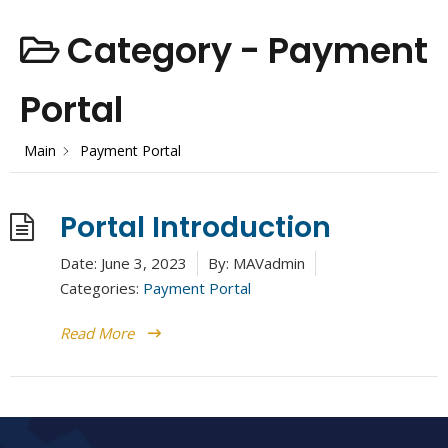
Category -
Payment
Portal
Main
Payment Portal
Portal Introduction
Date:
June 3, 2023
By:
MAVadmin
Categories:
Payment Portal
Read More