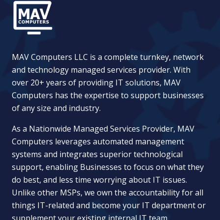
MAV Computers LLC is a complete turnkey, network
and technology managed services provider. With
over 20+ years of providing IT solutions, MAV
Computers has the expertise to support businesses
of any size and industry.
As a Nationwide Managed Services Provider, MAV
Computers leverages automated management
systems and integrates superior technological
support, enabling Businesses to focus on what they
do best, and less time worrying about IT issues.
Unlike other MSPs, we own the accountability for all
things IT-related and become your IT department or
supplement your existing internal IT team.