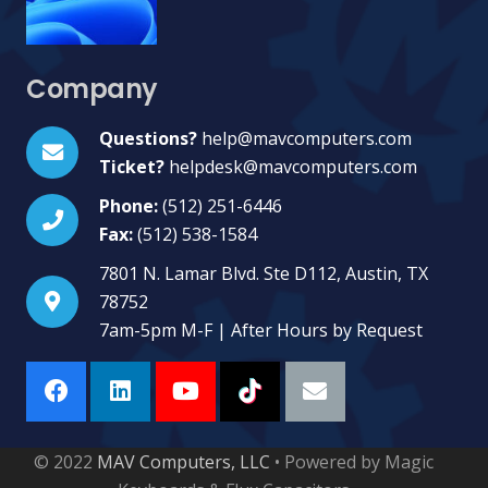
Company
Questions?
help@mavcomputers.com
Ticket?
helpdesk@mavcomputers.com
Phone:
(512) 251-6446
Fax:
(512) 538-1584
7801 N. Lamar Blvd. Ste D112, Austin, TX
78752
7am-5pm M-F | After Hours by Request
© 2022
MAV Computers, LLC
• Powered by Magic