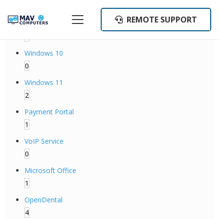
Categories
REMOTE SUPPORT
Backup Operations
1
Windows 10
0
Windows 11
2
Payment Portal
1
VoIP Service
0
Microsoft Office
1
OpenDental
4