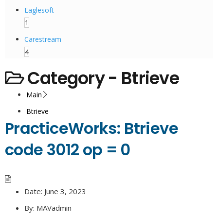
Eaglesoft
1
Carestream
4
Category -
Btrieve
Main
Btrieve
PracticeWorks: Btrieve
code 3012 op = 0
Date:
June 3, 2023
By:
MAVadmin