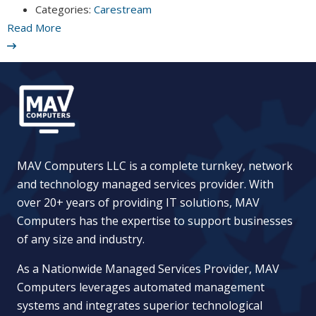
Categories:
Carestream
Read More
MAV Computers LLC is a complete turnkey, network
and technology managed services provider. With
over 20+ years of providing IT solutions, MAV
Computers has the expertise to support businesses
of any size and industry.
As a Nationwide Managed Services Provider, MAV
Computers leverages automated management
systems and integrates superior technological