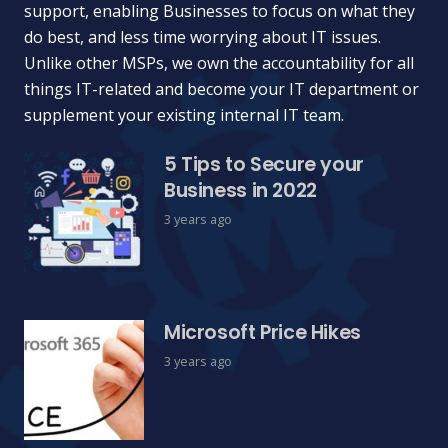
support, enabling Businesses to focus on what they
do best, and less time worrying about IT issues.
Unlike other MSPs, we own the accountability for all
things IT-related and become your IT department or
supplement your existing internal IT team.
5 Tips to Secure your
Business in 2022
3 years ago
Microsoft Price Hikes
3 years ago