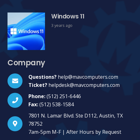
Windows 11
3 years ago
Company
Questions?
help@mavcomputers.com
Ticket?
helpdesk@mavcomputers.com
Phone:
(512) 251-6446
Fax:
(512) 538-1584
7801 N. Lamar Blvd. Ste D112, Austin, TX
78752
7am-5pm M-F | After Hours by Request